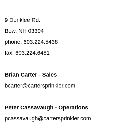
9 Dunklee Rd.
Bow, NH 03304
phone:
603.224.5438
fax: 603.224.6481
Brian Carter - Sales
bcarter@cartersprinkler.com
Peter Cassavaugh - Operations
pcassavaugh@cartersprinkler.com