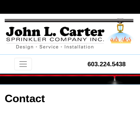
603.224.5438
Contact